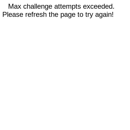
Max challenge attempts exceeded.
Please refresh the page to try again!